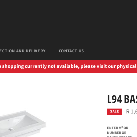
ECTION AND DELIVERY
CONTACT US
 shopping currently not available, please visit our physical
L94 BA
R 1,
SALE
ENTER M² OR
NUMBER OR