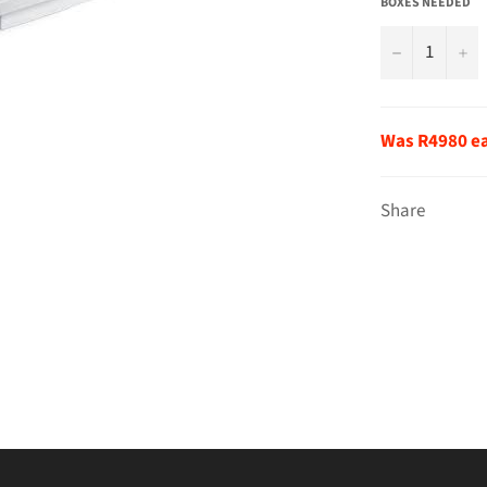
BOXES NEEDED
−
+
Was R4980 e
Share