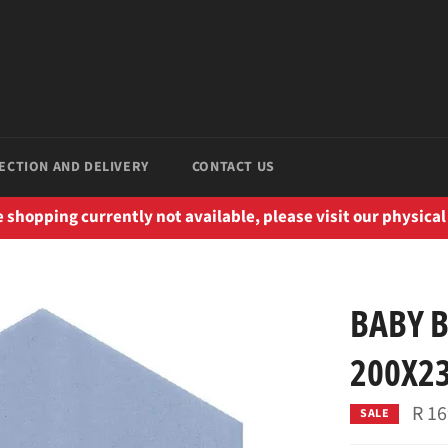
ECTION AND DELIVERY
CONTACT US
 shopping currently not available, please visit our physical
BABY 
200X2
R 16
SALE