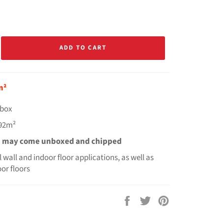
ADD TO CART
m²
r box
.92m²
s may come unboxed and chipped
ll wall and indoor floor applications, as well as
or floors
Share
Tweet
Pin
on
on
on