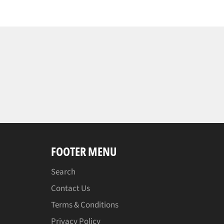
FOOTER MENU
Search
Contact Us
Terms & Conditions
Privacy Policy