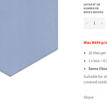
ENTER M² OR
NUMBER OR
BOXES NEEDED
−
+
Was R499 p/
20 tiles pe
1 x box = 0
Some tile
Suitable for a
covered outdo
Share