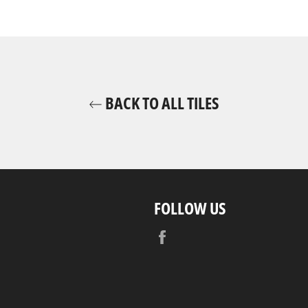
BACK TO ALL TILES
FOLLOW US
Facebook